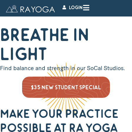
LOGIN
BREATHE IN
LIGHT
Find balance and strength in our SoCal Studios.
$35 NEW STUDENT SPECIAL
Make Your Practice
Possible at Ra Yoga