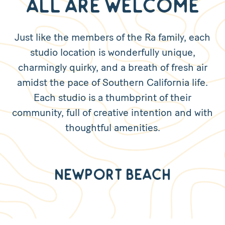
All are Welcome
Just like the members of the Ra family, each
studio location is wonderfully unique,
charmingly quirky, and a breath of fresh air
amidst the pace of Southern California life.
Each studio is a thumbprint of their
community, full of creative intention and with
thoughtful amenities.
Newport Beach