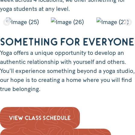
yoga students at any level.
Something for everyone
Yoga offers a unique opportunity to develop an
authentic relationship with yourself and others.
You’ll experience something beyond a yoga studio,
our hope is to creating a home where you will find
true belonging.
VIEW CLASS SCHEDULE