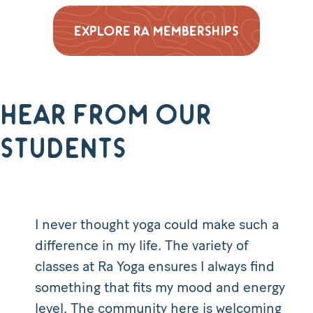
EXPLORE RA MEMBERSHIPS
Hear from our
students
I never thought yoga could make such a
difference in my life. The variety of
classes at Ra Yoga ensures I always find
something that fits my mood and energy
level. The community here is welcoming