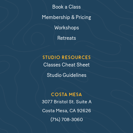
Book a Class
Membership & Pricing
Workshops
Retreats
STUDIO RESOURCES
Classes Cheat Sheet
Studio Guidelines
COSTA MESA
3077 Bristol St. Suite A
Costa Mesa, CA 92626
(714) 708-3060