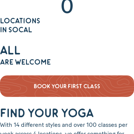
0
LOCATIONS
IN SOCAL
All
ARE WELCOME
BOOK YOUR FIRST CLASS
Find Your Yoga
With 14 different styles and over 100 classes per
week across 4 locations, we offer something for