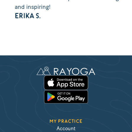
and inspiring!
ERIKA S.
MY PRACTICE
Account