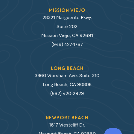
MISSION VIEJO
28321 Marguerite Pkwy.
Suite 202
Mission Viejo, CA 92691
(949) 427-1767
LONG BEACH
3860 Worsham Ave. Suite 310
Long Beach, CA 90808
(562) 420-2929
NEWPORT BEACH
1617 Westcliff Dr.
Newport Beach, CA 92660