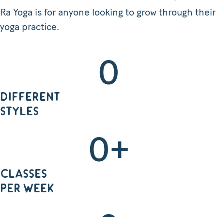
Ra Yoga is for anyone looking to grow through their
yoga practice.
0
DIFFERENT
STYLES
0
+
CLASSES
PER WEEK