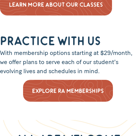
LEARN MORE ABOUT OUR CLASSES
Practice with Us
With membership options starting at $29/month,
we offer plans to serve each of our student’s
evolving lives and schedules in mind.
EXPLORE RA MEMBERSHIPS