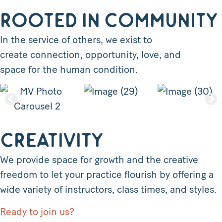
Rooted in Community
In the service of others, we exist to
create connection, opportunity, love, and
space for the human condition.
Creativity
We provide space for growth and the creative
freedom to let your practice flourish by offering a
wide variety of instructors, class times, and styles.
Ready to join us?